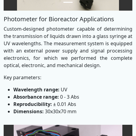
Photometer for Bioreactor Applications
Custom-designed photometer capable of determining
the transmission of liquids drawn into a glass syringe at
UV wavelengths. The measurement system is equipped
with an external power supply and signal processing
electronics, for which we performed the complete
optical, electronic, and mechanical design.
Key parameters:
Wavelength range:
UV
Absorbance range:
0 - 3 Abs
Reproducibility:
± 0.01 Abs
Dimensions:
30x30x70 mm