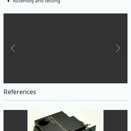
Assembly and testing
Previous
Next
References