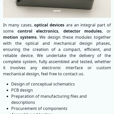
In many cases,
optical devices
are an integral part of
some
control electronics
,
detector modules
, or
motion systems
. We design these modules together
with the optical and mechanical design phases,
ensuring the creation of a compact, efficient, and
reliable device. We undertake the delivery of the
complete system, fully assembled and tested, whether
it involves any electronic interface or custom
mechanical design, feel free to contact us.
Design of conceptual schematics
PCB design
Preparation of manufacturing files and
descriptions
Procurement of components