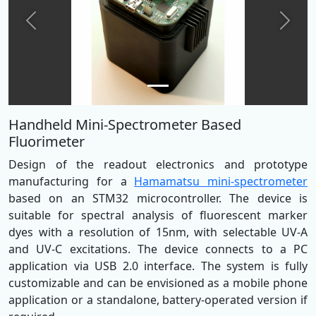
Previous
Next
Handheld Mini-Spectrometer Based
Fluorimeter
Design of the readout electronics and prototype
manufacturing for a
Hamamatsu mini-spectrometer
based on an STM32 microcontroller. The device is
suitable for spectral analysis of fluorescent marker
dyes with a resolution of 15nm, with selectable UV-A
and UV-C excitations. The device connects to a PC
application via USB 2.0 interface. The system is fully
customizable and can be envisioned as a mobile phone
application or a standalone, battery-operated version if