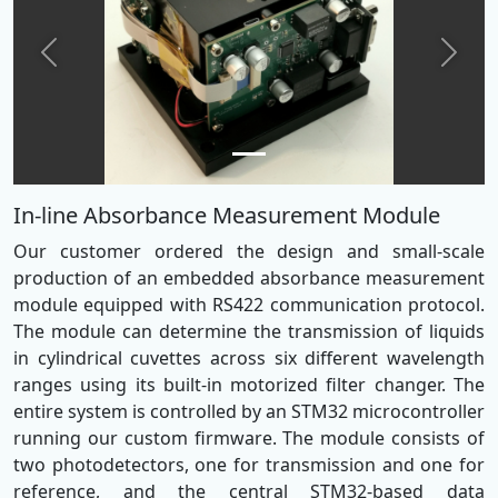
Previous
Next
In-line Absorbance Measurement Module
Our customer ordered the design and small-scale
production of an embedded absorbance measurement
module equipped with RS422 communication protocol.
The module can determine the transmission of liquids
in cylindrical cuvettes across six different wavelength
ranges using its built-in motorized filter changer. The
entire system is controlled by an STM32 microcontroller
running our custom firmware. The module consists of
two photodetectors, one for transmission and one for
reference, and the central STM32-based data