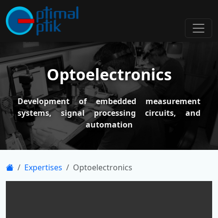
Optoelectronics
Development of embedded measurement
systems, signal processing circuits, and
automation
Expertises
Optoelectronics