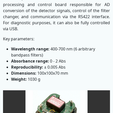
processing and control board responsible for AD
conversion of the detector signals, control of the filter
changer, and communication via the RS422 interface.
For diagnostic purposes, it can also be fully controlled
via USB.
Key parameters:
Wavelength range:
400-700 nm (6 arbitrary
bandpass filters)
Absorbance range:
0 - 2 Abs
Reproducibility:
± 0.005 Abs
Dimensions:
100x100x70 mm
Weight:
1030 g