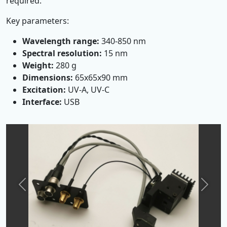
required.
Key parameters:
Wavelength range:
340-850 nm
Spectral resolution:
15 nm
Weight:
280 g
Dimensions:
65x65x90 mm
Excitation:
UV-A, UV-C
Interface:
USB
Previous
Next