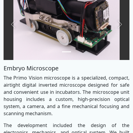
Previous
Next
Embryo Microscope
The Primo Vision microscope is a specialized, compact,
airtight digital inverted microscope designed for safe
and convenient use in incubators. The microscope unit
housing includes a custom, high-precision optical
system, a camera, and a fine mechanical focusing and
scanning mechanism.
The development included the design of the
electronics, mechanics, and optical system. We built