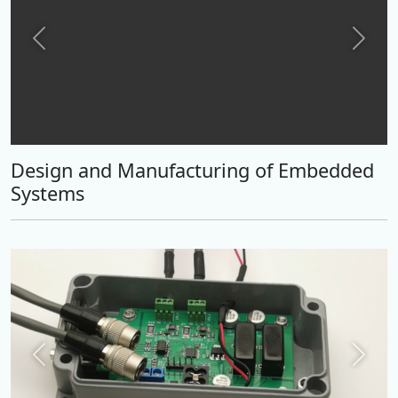
Previous
Next
Design and Manufacturing of Embedded
Systems
Previous
Next