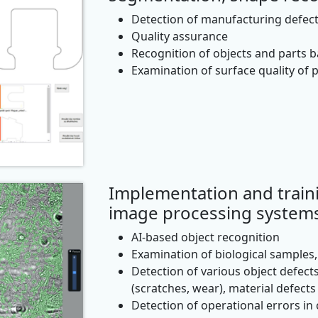
Detection of manufacturing defec
Quality assurance
Recognition of objects and parts 
Examination of surface quality of 
Implementation and train
image processing system
AI-based object recognition
Examination of biological samples, 
Detection of various object defects
(scratches, wear), material defects 
Detection of operational errors in c