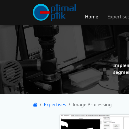
Home
Expertise
Imple
segme
Expertises
Image Processing