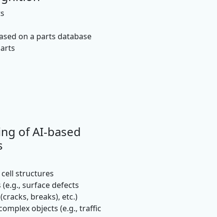
ts
based on a parts database
parts
ing of AI-based
s
cell structures
 (e.g., surface defects
(cracks, breaks), etc.)
omplex objects (e.g., traffic