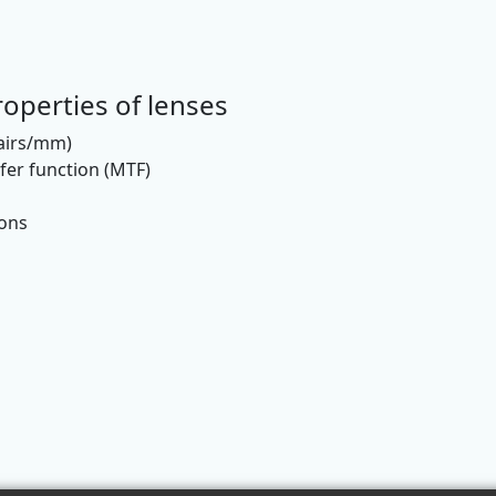
operties of lenses
pairs/mm)
er function (MTF)
ions