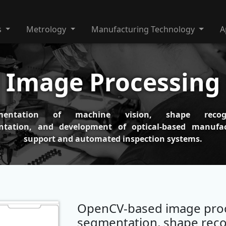
s
Metrology
Manufacturing Technology
A
Image Processing
mentation of machine vision, shape recogn
ntation, and development of optical-based manufac
support and automated inspection systems.
OpenCV-based image proc
segmentation, shape reco