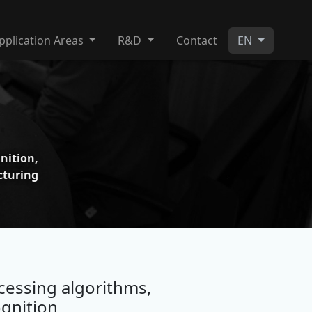
pplication Areas
R&D
Contact
EN
ition,
turing
essing algorithms,
gnition