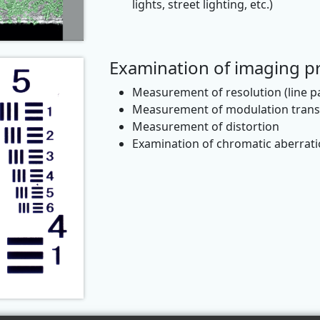
lights, street lighting, etc.)
Examination of imaging pr
Measurement of resolution (line 
Measurement of modulation transf
Measurement of distortion
Examination of chromatic aberrat