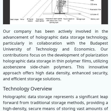
Our company has been actively involved in the
advancement of holographic data storage technology,
particularly in collaboration with the Budapest
University of Technology and Economics. Our
contributions focus on the development of polarization
holographic data storage in thin polymer films, utilizing
azobenzene side-chain polymers. This innovative
approach offers high data density, enhanced security,
and efficient storage solutions.
Technology Overview
Holographic data storage represents a significant leap
forward from traditional storage methods, providing a
high-density, secure means of storing vast amounts of