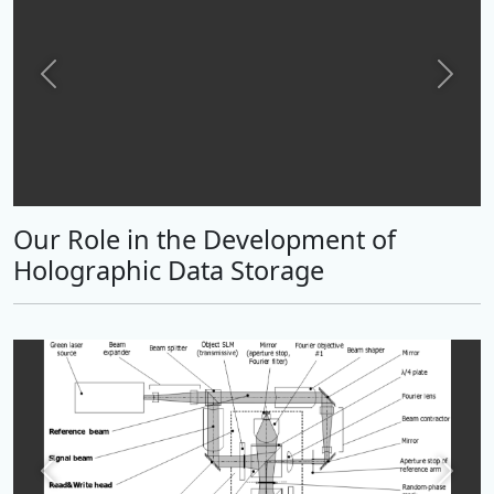
Previous
Next
Our Role in the Development of
Holographic Data Storage
Previous
Next