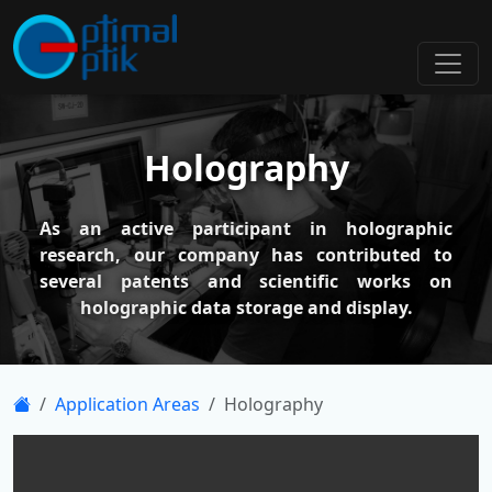
Holography
As an active participant in holographic
research, our company has contributed to
several patents and scientific works on
holographic data storage and display.
Application Areas
Holography