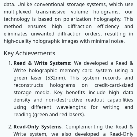
data. Unlike conventional storage systems, which use
multiplexed transmissive volume holograms, our
technology is based on polarization holography. This
method ensures high diffraction efficiency and
eliminates unwanted diffraction orders, resulting in
high-quality holographic images with minimal noise.
Key Achievements
Read & Write Systems
: We developed a Read &
Write holographic memory card system using a
green laser (532nm). This system records and
reconstructs holograms on credit-card-sized
storage media. Key benefits include high data
density and non-destructive readout capabilities
using different wavelengths for writing and
reading (green and red lasers).
Read-Only Systems
: Complementing the Read &
Write system, we also developed a Read-Only