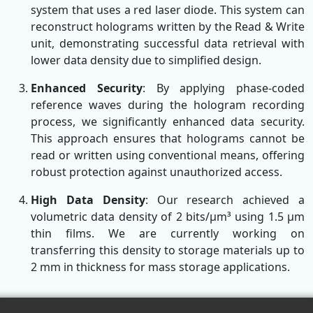
system that uses a red laser diode. This system can
reconstruct holograms written by the Read & Write
unit, demonstrating successful data retrieval with
lower data density due to simplified design.
Enhanced Security
: By applying phase-coded
reference waves during the hologram recording
process, we significantly enhanced data security.
This approach ensures that holograms cannot be
read or written using conventional means, offering
robust protection against unauthorized access.
High Data Density
: Our research achieved a
volumetric data density of 2 bits/µm³ using 1.5 µm
thin films. We are currently working on
transferring this density to storage materials up to
2 mm in thickness for mass storage applications.