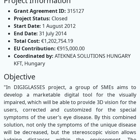
Project Information
Grant Agreement ID:
315127
Project Status:
Closed
Start Date:
1 August 2012
End Date:
31 July 2014
Total Cost:
€1,202,754.19
EU Contribution:
€915,000.00
Coordinated by:
ATEKNEA SOLUTIONS HUNGARY
KFT, Hungary
Objective
"In DIGIGLASSES project, a group of SMEs aims to
develop a marketable digital tool for the visually
impaired, which will be able to provide 3D vision for the
users, corrected and customized for the special
symptoms of the user’s eye disease. By this combined
solution, not only the symptoms of the unique disease
will be decreased, but the stereoscopic vision allows
judging distances within the environment. The