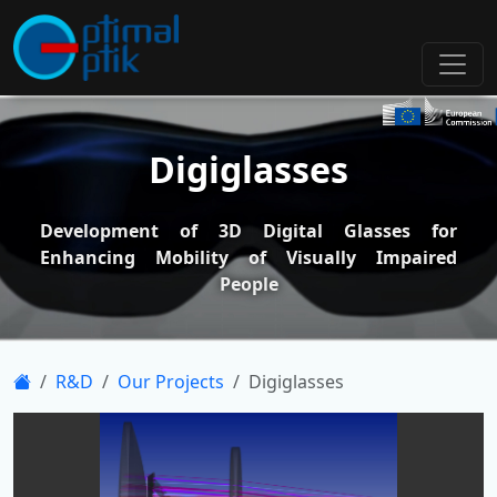
Digiglasses
Development of 3D Digital Glasses for
Enhancing Mobility of Visually Impaired
People
R&D
Our Projects
Digiglasses