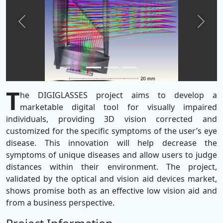
Previous
Next
T
he DIGIGLASSES project aims to develop a
marketable digital tool for visually impaired
individuals, providing 3D vision corrected and
customized for the specific symptoms of the user’s eye
disease. This innovation will help decrease the
symptoms of unique diseases and allow users to judge
distances within their environment. The project,
validated by the optical and vision aid devices market,
shows promise both as an effective low vision aid and
from a business perspective.