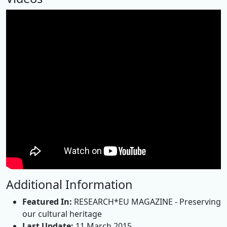
Additional Information
Featured In:
RESEARCH*EU MAGAZINE - Preserving
our cultural heritage
Last Update:
11 March 2015