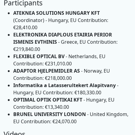
Participants
ATEKNEA SOLUTIONS HUNGARY KFT
(Coordinator) - Hungary, EU Contribution:
€28,410.00
ELEKTRONIKA DIAPLOUS ETAIRIA PERIOR
ISMENIS EVTHINIS
- Greece, EU Contribution:
€219,840.00
FLEXIBLE OPTICAL BV
- Netherlands, EU
Contribution: €231,010.00
ADAPTOR HJELPEMIDLER AS
- Norway, EU
Contribution: €218,000.00
Informatika a Latasserultekert Alapitvany
-
Hungary, EU Contribution: €180,330.00
OPTIMAL OPTIK OPTIKAI KFT
- Hungary, EU
Contribution: €13,340.00
BRUNEL UNIVERSITY LONDON
- United Kingdom,
EU Contribution: €24,070.00
Videos