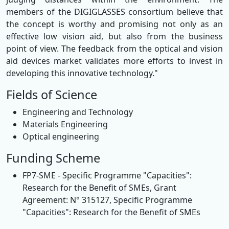
members of the DIGIGLASSES consortium believe that
the concept is worthy and promising not only as an
effective low vision aid, but also from the business
point of view. The feedback from the optical and vision
aid devices market validates more efforts to invest in
developing this innovative technology."
Fields of Science
Engineering and Technology
Materials Engineering
Optical engineering
Funding Scheme
FP7-SME - Specific Programme "Capacities":
Research for the Benefit of SMEs, Grant
Agreement: N° 315127, Specific Programme
"Capacities": Research for the Benefit of SMEs