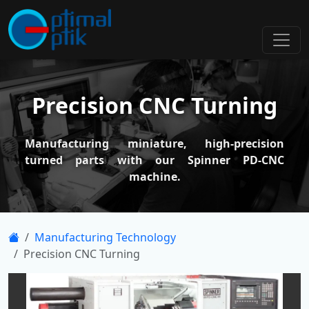
Precision CNC Turning
Manufacturing miniature, high-precision
turned parts with our Spinner PD-CNC
machine.
Manufacturing Technology
Precision CNC Turning