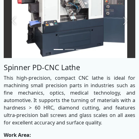
Previous
Next
Spinner PD-CNC Lathe
This high-precision, compact CNC lathe is ideal for
machining small precision parts in industries such as
fine mechanics, optics, medical technology, and
automotive. It supports the turning of materials with a
hardness > 60 HRC, diamond cutting, and features
ultra-precision ball screws and glass scales on all axes
for excellent accuracy and surface quality.
Work Area: