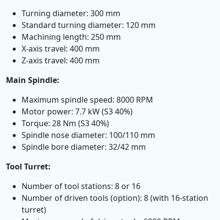
Turning diameter: 300 mm
Standard turning diameter: 120 mm
Machining length: 250 mm
X-axis travel: 400 mm
Z-axis travel: 400 mm
Main Spindle:
Maximum spindle speed: 8000 RPM
Motor power: 7.7 kW (S3 40%)
Torque: 28 Nm (S3 40%)
Spindle nose diameter: 100/110 mm
Spindle bore diameter: 32/42 mm
Tool Turret:
Number of tool stations: 8 or 16
Number of driven tools (option): 8 (with 16-station
turret)